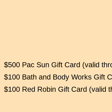
$500 Pac Sun Gift Card (valid thr
$100 Bath and Body Works Gift Ca
$100 Red Robin Gift Card (valid 