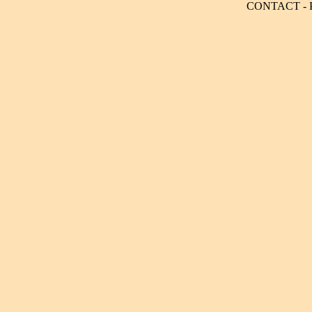
CONTACT
-