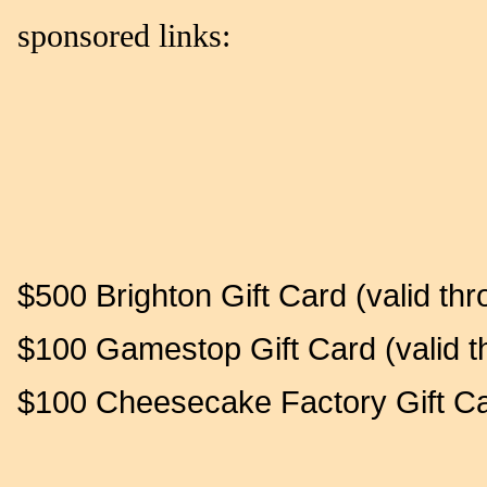
sponsored links:
$500 Brighton Gift Card (valid th
$100 Gamestop Gift Card (valid t
$100 Cheesecake Factory Gift Car