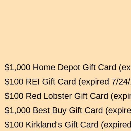
$1,000 Home Depot Gift Card (ex
$100 REI Gift Card (expired 7/24/
$100 Red Lobster Gift Card (expi
$1,000 Best Buy Gift Card (expir
$100 Kirkland's Gift Card (expire