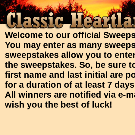
Welcome to our official Sweeps
You may enter as many sweeps
sweepstakes allow you to enter
the sweepstakes.
So, be sure t
first name and last initial are 
for a duration of at least 7 day
All winners are notified via e-m
wish you the best of luck!