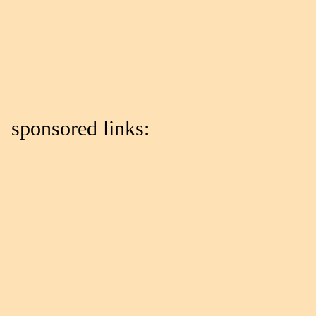
sponsored links: