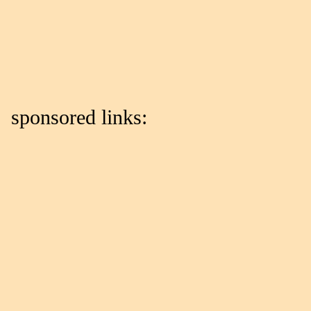
sponsored links: