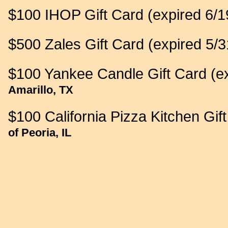
$100 IHOP Gift Card (expired 6/1
$500 Zales Gift Card (expired 5/3
$100 Yankee Candle Gift Card (ex
Amarillo, TX
$100 California Pizza Kitchen Gif
of Peoria, IL