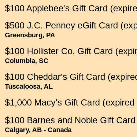
$100 Applebee's Gift Card (expir
$500 J.C. Penney eGift Card (exp
Greensburg, PA
$100 Hollister Co. Gift Card (expi
Columbia, SC
$100 Cheddar's Gift Card (expire
Tuscaloosa, AL
$1,000 Macy's Gift Card (expired
$100 Barnes and Noble Gift Card 
Calgary, AB - Canada